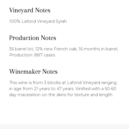
Vineyard Notes
100% Lafond Vineyard Syrah
Production Notes
36 barrel lot, 12% new French oak, 16 months in barrel,
Production: 887 cases
Winemaker Notes
This wine is from 3 blocks at Lafond Vineyard ranging
in age from 21 years to 47 years. Vinified with a 50-60
day maceration on the skins for texture and length.