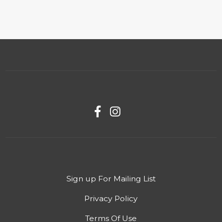
Sign up For Mailing List
Privacy Policy
Terms Of Use