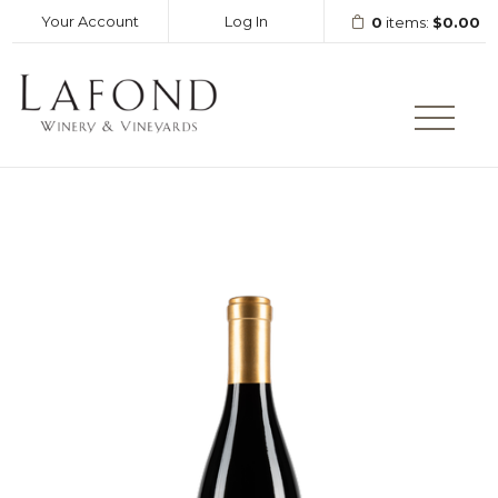
Your Account
Log In
0
items:
$0.00
LAFOND WINERY AND VINEY