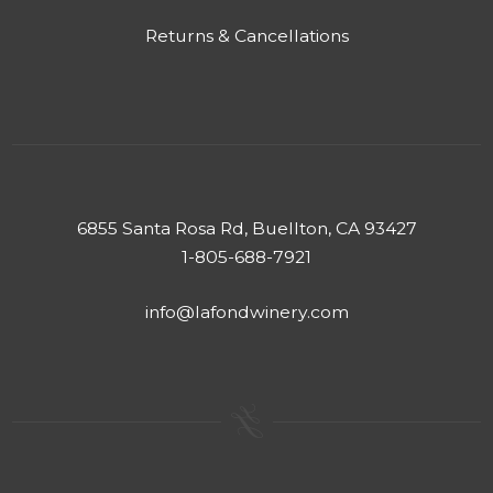
Returns & Cancellations
6855 Santa Rosa Rd, Buellton, CA 93427
1-805-688-7921
info@lafondwinery.com