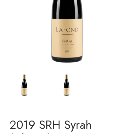
2019 SRH Syrah