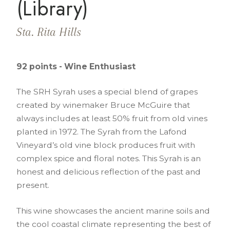
(Library)
Sta. Rita Hills
92 points - Wine Enthusiast
The SRH Syrah uses a special blend of grapes
created by winemaker Bruce McGuire that
always includes at least 50% fruit from old vines
planted in 1972. The Syrah from the Lafond
Vineyard’s old vine block produces fruit with
complex spice and floral notes. This Syrah is an
honest and delicious reflection of the past and
present.
This wine showcases the ancient marine soils and
the cool coastal climate representing the best of