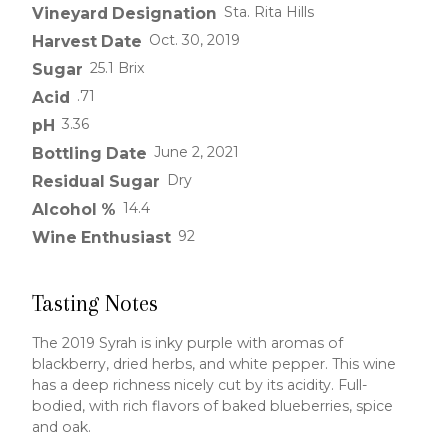
Sta. Rita Hills
Vineyard Designation
Oct. 30, 2019
Harvest Date
25.1 Brix
Sugar
.71
Acid
3.36
pH
June 2, 2021
Bottling Date
Dry
Residual Sugar
14.4
Alcohol %
92
Wine Enthusiast
Tasting Notes
The 2019 Syrah is inky purple with aromas of
blackberry, dried herbs, and white pepper. This wine
has a deep richness nicely cut by its acidity. Full-
bodied, with rich flavors of baked blueberries, spice
and oak.