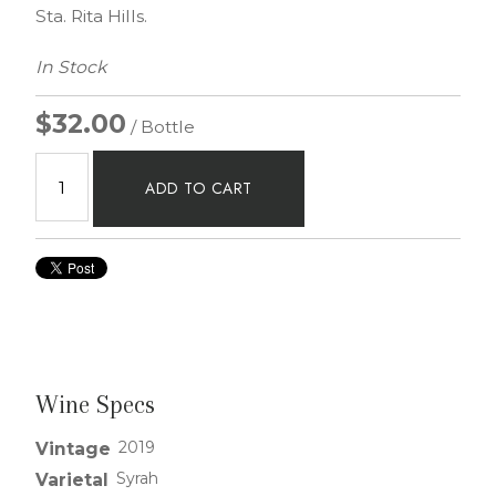
Sta. Rita Hills.
In Stock
$32.00
/ Bottle
ADD TO CART
Wine Specs
2019
Vintage
Syrah
Varietal