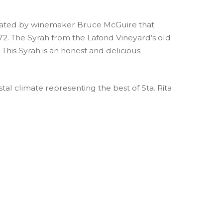
reated by winemaker Bruce McGuire that
972. The Syrah from the Lafond Vineyard’s old
 This Syrah is an honest and delicious
tal climate representing the best of Sta. Rita