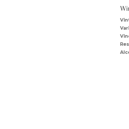
Wi
Vin
Var
Vin
Res
Alc