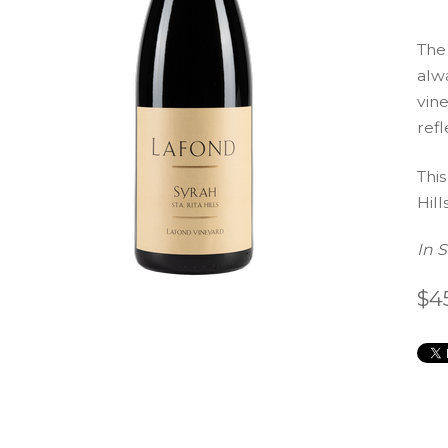
The
alwa
vine
refl
This
Hills
In 
$4