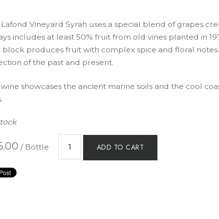
 Lafond Vineyard Syrah uses a special blend of grapes c
ys includes at least 50% fruit from old vines planted in 1
 block produces fruit with complex spice and floral notes.
ection of the past and present.
 wine showcases the ancient marine soils and the cool coas
.
Stock
5.00
/ Bottle
ADD TO CART