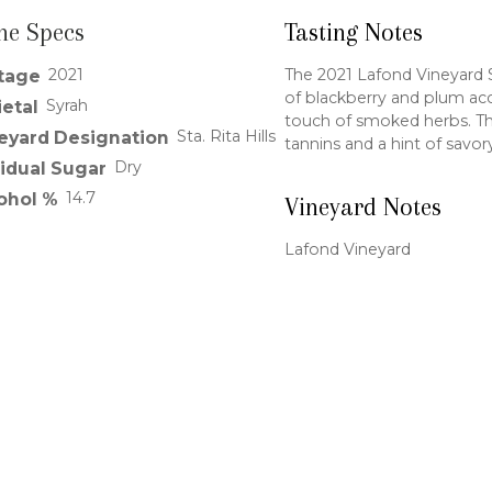
ne Specs
Tasting Notes
2021
The 2021 Lafond Vineyard Sy
tage
of blackberry and plum ac
Syrah
ietal
touch of smoked herbs. The 
Sta. Rita Hills
eyard Designation
tannins and a hint of savor
Dry
idual Sugar
14.7
ohol %
Vineyard Notes
Lafond Vineyard