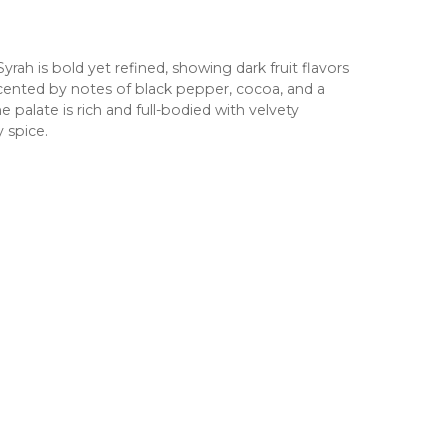
rah is bold yet refined, showing dark fruit flavors
cented by notes of black pepper, cocoa, and a
palate is rich and full-bodied with velvety
y spice.