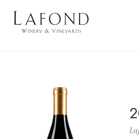
LAFOND WINERY 
2
La