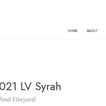
AND VINEYARDS Home
HOME
ABOUT
021 LV Syrah
fond Vineyard