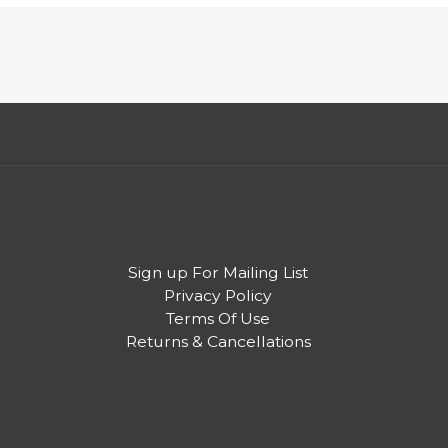
Sign up For Mailing List
Privacy Policy
Terms Of Use
Returns & Cancellations