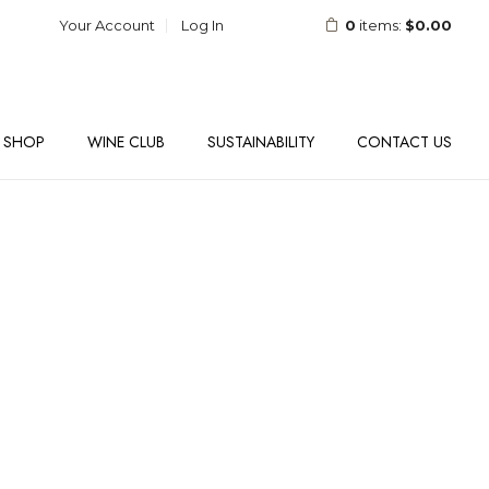
Your Account
Log In
0
items:
$0.00
SHOP
WINE CLUB
SUSTAINABILITY
CONTACT US