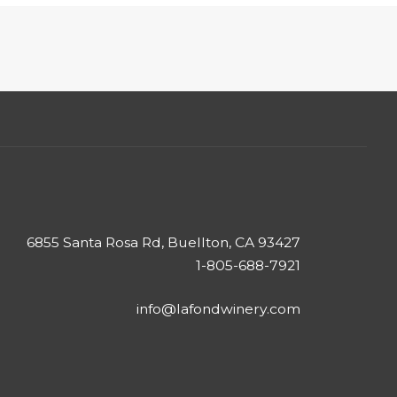
6855 Santa Rosa Rd, Buellton, CA 93427
1-805-688-7921
info@lafondwinery.com