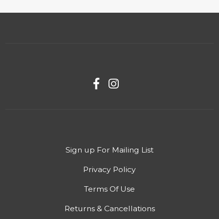
Sign up For Mailing List
Privacy Policy
Terms Of Use
Returns & Cancellations