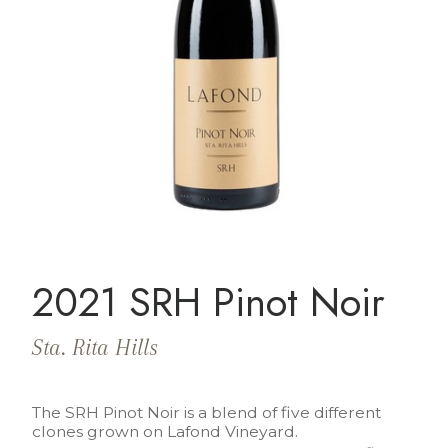
2021 SRH Pinot Noir
Sta. Rita Hills
The SRH Pinot Noir is a blend of five different
clones grown on Lafond Vineyard.