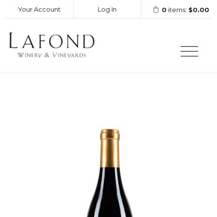
Your Account
Log In
0
items:
$0.00
LAFOND WINERY AND VINEY