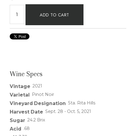
ADD TO CART
Wine Specs
2021
Vintage
Pinot Noir
Varietal
Sta. Rita Hills
Vineyard Designation
Sept. 28 - Oct. 5, 2021
Harvest Date
24.2 Brix
Sugar
.68
Acid