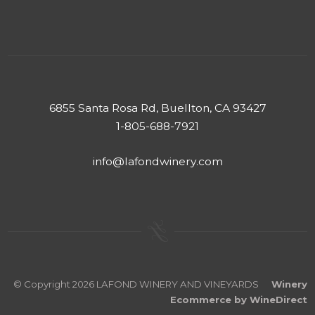
6855 Santa Rosa Rd, Buellton, CA 93427
1-805-688-7921
info@lafondwinery.com
© Copyright 2026 LAFOND WINERY AND VINEYARDS
Winery
Ecommerce by WineDirect