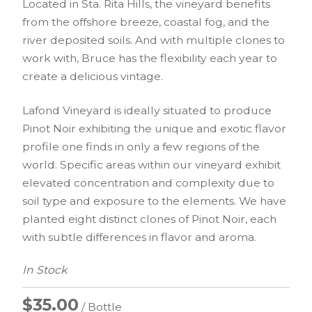
Located in Sta. Rita Hills, the vineyard benefits
from the offshore breeze, coastal fog, and the
river deposited soils. And with multiple clones to
work with, Bruce has the flexibility each year to
create a delicious vintage.
Lafond Vineyard is ideally situated to produce
Pinot Noir exhibiting the unique and exotic flavor
profile one finds in only a few regions of the
world. Specific areas within our vineyard exhibit
elevated concentration and complexity due to
soil type and exposure to the elements. We have
planted eight distinct clones of Pinot Noir, each
with subtle differences in flavor and aroma.
In Stock
$35.00
/ Bottle