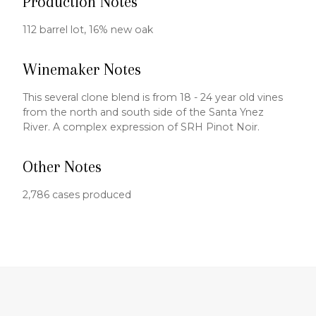
Production Notes
112 barrel lot, 16% new oak
Winemaker Notes
This several clone blend is from 18 - 24 year old vines
from the north and south side of the Santa Ynez
River. A complex expression of SRH Pinot Noir.
Other Notes
2,786 cases produced