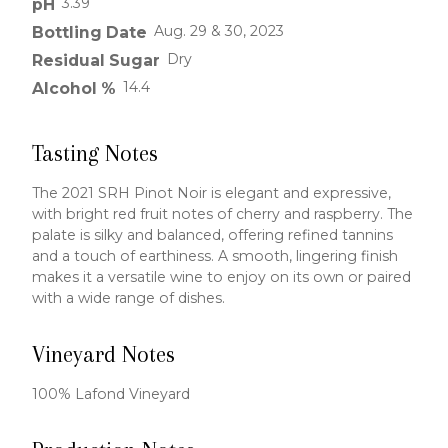
3.39
pH
Aug. 29 & 30, 2023
Bottling Date
Dry
Residual Sugar
14.4
Alcohol %
Tasting Notes
The 2021 SRH Pinot Noir is elegant and expressive,
with bright red fruit notes of cherry and raspberry. The
palate is silky and balanced, offering refined tannins
and a touch of earthiness. A smooth, lingering finish
makes it a versatile wine to enjoy on its own or paired
with a wide range of dishes.
Vineyard Notes
100% Lafond Vineyard