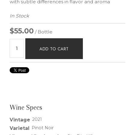
with subtle differences in flavor and aroma
In Stock
$55.00
/ Bottle
ADD TO CART
Wine Specs
2021
Vintage
Pinot Noir
Varietal