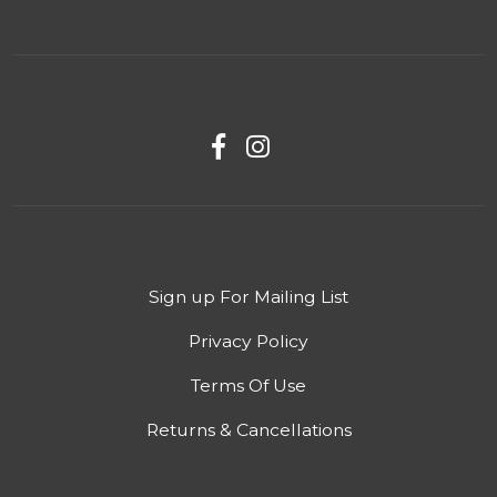
Sign up For Mailing List
Privacy Policy
Terms Of Use
Returns & Cancellations