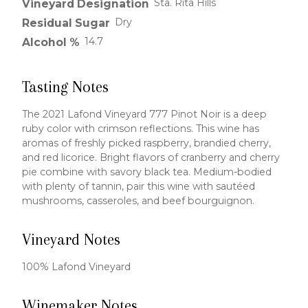
Sta. Rita Hills
Vineyard Designation
Dry
Residual Sugar
14.7
Alcohol %
Tasting Notes
The 2021 Lafond Vineyard 777 Pinot Noir is a deep
ruby color with crimson reflections. This wine has
aromas of freshly picked raspberry, brandied cherry,
and red licorice. Bright flavors of cranberry and cherry
pie combine with savory black tea. Medium-bodied
with plenty of tannin, pair this wine with sautéed
mushrooms, casseroles, and beef bourguignon.
Vineyard Notes
100% Lafond Vineyard
Winemaker Notes