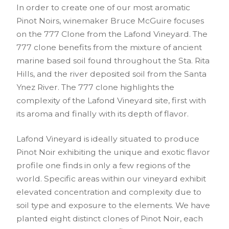
In order to create one of our most aromatic
Pinot Noirs, winemaker Bruce McGuire focuses
on the 777 Clone from the Lafond Vineyard. The
777 clone benefits from the mixture of ancient
marine based soil found throughout the Sta. Rita
Hills, and the river deposited soil from the Santa
Ynez River. The 777 clone highlights the
complexity of the Lafond Vineyard site, first with
its aroma and finally with its depth of flavor.
Lafond Vineyard is ideally situated to produce
Pinot Noir exhibiting the unique and exotic flavor
profile one finds in only a few regions of the
world. Specific areas within our vineyard exhibit
elevated concentration and complexity due to
soil type and exposure to the elements. We have
planted eight distinct clones of Pinot Noir, each