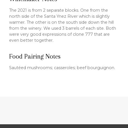
The 2021 is from 2 separate blocks. One from the
north side of the Santa Ynez River which is slightly
warmer. The other is on the south side down the hill
from the winery. We used 3 barrels of each site. Both
were very good expressions of clone 777 that are
even better together.
Food Pairing Notes
Sautéed mushrooms; casseroles; beef bourguignon.