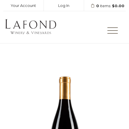
Your Account
Log In
0
items:
$0.00
LAFOND WINERY AND VINEY