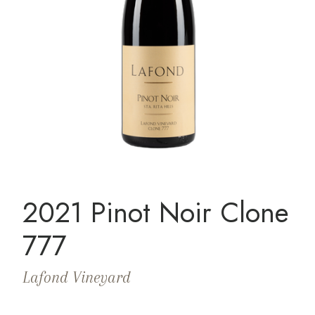
2021 Pinot Noir Clone
777
Lafond Vineyard