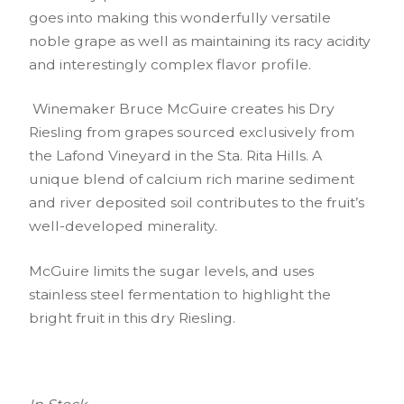
goes into making this wonderfully versatile
noble grape as well as maintaining its racy acidity
and interestingly complex flavor profile.
Winemaker Bruce McGuire creates his Dry
Riesling from grapes sourced exclusively from
the Lafond Vineyard in the Sta. Rita Hills. A
unique blend of calcium rich marine sediment
and river deposited soil contributes to the fruit’s
well-developed minerality.
McGuire limits the sugar levels, and uses
stainless steel fermentation to highlight the
bright fruit in this dry Riesling.