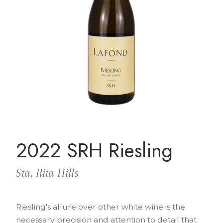
2022 SRH Riesling
Sta. Rita Hills
Riesling's allure over other white wine is the
necessary precision and attention to detail that