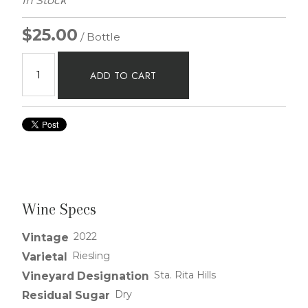
In Stock
$25.00
/ Bottle
ADD TO CART
Wine Specs
2022
Vintage
Riesling
Varietal
Sta. Rita Hills
Vineyard Designation
Dry
Residual Sugar