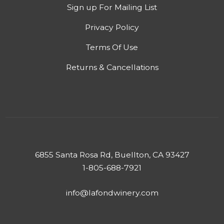
Sign up For Mailing List
Privacy Policy
Terms Of Use
Returns & Cancellations
6855 Santa Rosa Rd, Buellton, CA 93427
1-805-688-7921
info@lafondwinery.com