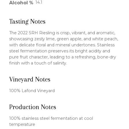
14.1
Alcohol %
Tasting Notes
The 2022 SRH Riesling is crisp, vibrant, and aromatic,
showcasing zesty lime, green apple, and white peach,
with delicate floral and mineral undertones. Stainless
steel fermentation preserves its bright acidity and
pure fruit character, leading to a refreshing, bone-dry
finish with a touch of salinity.
Vineyard Notes
100% Lafond Vineyard
Production Notes
100% stainless steel fermentation at cool
temperature