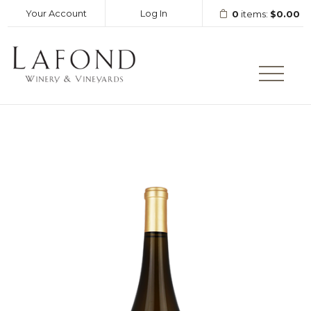
Your Account
Log In
0
items:
$0.00
LAFOND WINERY AND VINEY