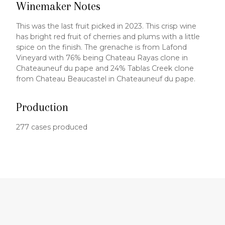
Winemaker Notes
This was the last fruit picked in 2023. This crisp wine
has bright red fruit of cherries and plums with a little
spice on the finish. The grenache is from Lafond
Vineyard with 76% being Chateau Rayas clone in
Chateauneuf du pape and 24% Tablas Creek clone
from Chateau Beaucastel in Chateauneuf du pape.
Production
277 cases produced