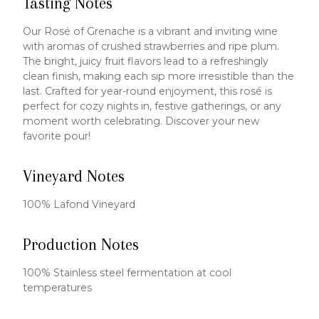
Tasting Notes
Our Rosé of Grenache is a vibrant and inviting wine
with aromas of crushed strawberries and ripe plum.
The bright, juicy fruit flavors lead to a refreshingly
clean finish, making each sip more irresistible than the
last. Crafted for year-round enjoyment, this rosé is
perfect for cozy nights in, festive gatherings, or any
moment worth celebrating. Discover your new
favorite pour!
Vineyard Notes
100% Lafond Vineyard
Production Notes
100% Stainless steel fermentation at cool
temperatures