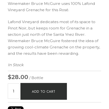
Winemaker Bruce McGuire uses 100% Lafond
Vineyard Grenache for this Rosé.
Lafond Vineyard dedicates most of its space to
Pinot Noir, but keeps room for Grenache in a
section just north of the Santa Ynez River.
Winemaker Bruce McGuire fostered the idea of
growing cool-climate Grenache on the property,
and the results have been rewarding.
In Stock
$28.00
/ Bottle
ADD TO CART