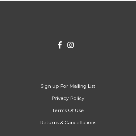
Sign up For Mailing List
Privacy Policy
Terms Of Use
Returns & Cancellations