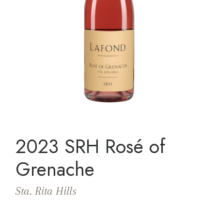
2023 SRH Rosé of
Grenache
Sta. Rita Hills