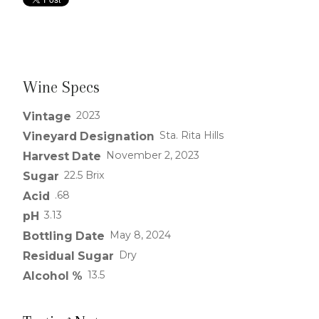
Wine Specs
2023
Vintage
Sta. Rita Hills
Vineyard Designation
November 2, 2023
Harvest Date
22.5 Brix
Sugar
.68
Acid
3.13
pH
May 8, 2024
Bottling Date
Dry
Residual Sugar
13.5
Alcohol %