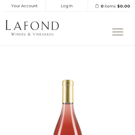
Your Account
Log In
0
items:
$0.00
LAFOND WINERY AND VINEY