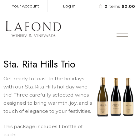
Your Account
Log In
0
items:
$0.00
LAFOND WINERY AND VINEY
Sta. Rita Hills Trio
Get ready to toast to the holidays
with our Sta. Rita Hills holiday wine
trio! Three carefully selected wines
designed to bring warmth, joy, and a
touch of elegance to your festivities.
This package includes 1 bottle of
each: