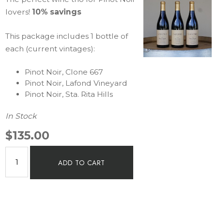
lovers!
10% savings
This package includes 1 bottle of
each (current vintages):
Pinot Noir, Clone 667
Pinot Noir, Lafond Vineyard
Pinot Noir, Sta. Rita Hills
In Stock
$135.00
ADD TO CART