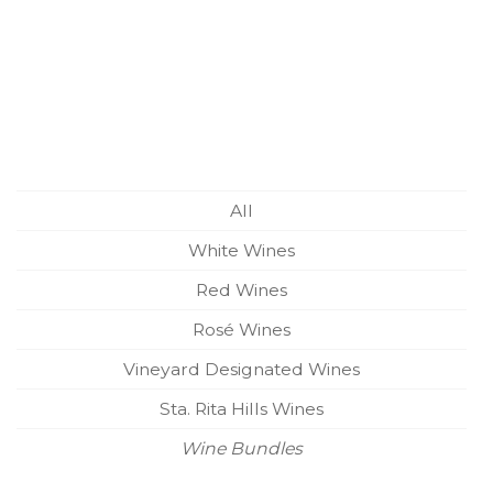
All
White Wines
Red Wines
Rosé Wines
Vineyard Designated Wines
Sta. Rita Hills Wines
Wine Bundles