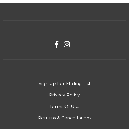
Sign up For Mailing List
Privacy Policy
Terms Of Use
Returns & Cancellations