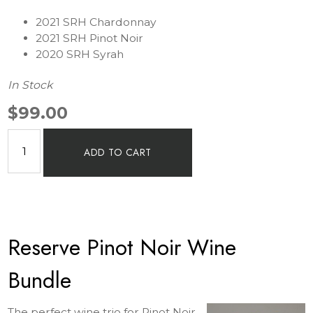
2021 SRH Chardonnay
2021 SRH Pinot Noir
2020 SRH Syrah
In Stock
$99.00
ADD TO CART
Reserve Pinot Noir Wine
Bundle
The perfect wine trio for Pinot Noir