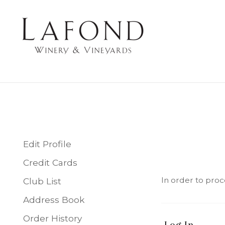
LAFOND WINERY 
Edit Profile
Credit Cards
In order to proc
Club List
Address Book
Order History