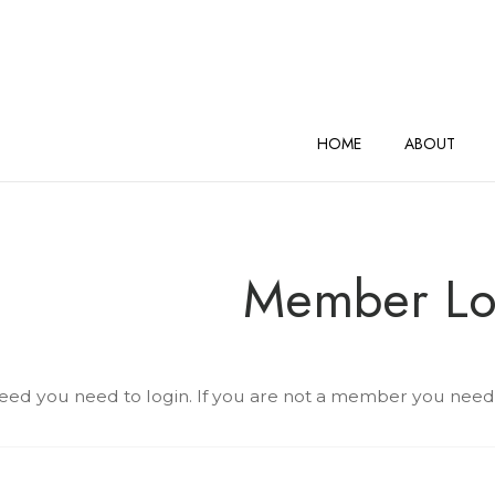
AND VINEYARDS Home
HOME
ABOUT
Member Lo
eed you need to login. If you are not a member you need to