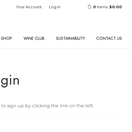
Your Account
Log In
0
items:
$0.00
SHOP
WINE CLUB
SUSTAINABILITY
CONTACT US
gin
 sign up by clicking the link on the left.