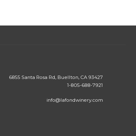
6855 Santa Rosa Rd, Buellton, CA 93427
1-805-688-7921
info@lafondwinery.com