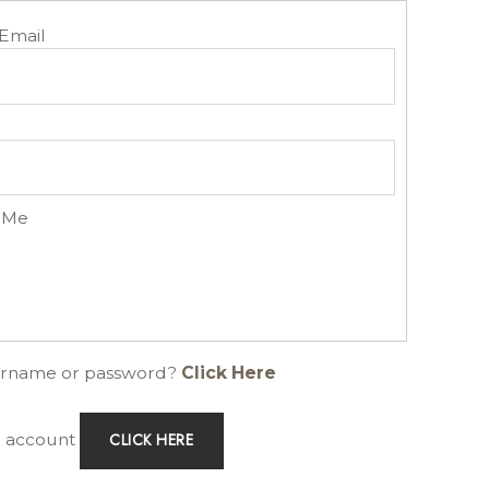
Email
 Me
ername or password?
Click Here
an account
CLICK HERE