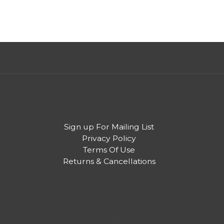
Sign up For Mailing List
Privacy Policy
Terms Of Use
Returns & Cancellations