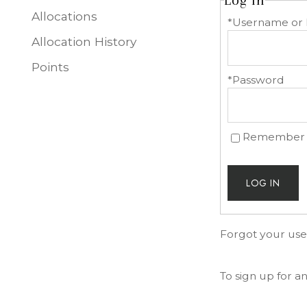
Log In
Allocations
*Username or 
Allocation History
Points
*Password
Remember
LOG IN
Forgot your us
To sign up for 