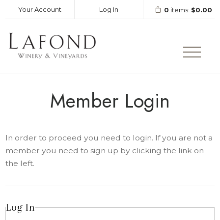
Your Account
Log In
0
items:
$0.00
LAFOND WINERY AND VINEY
Member Login
In order to proceed you need to login. If you are not a
member you need to sign up by clicking the link on
the left.
Log In