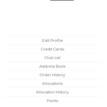
Edit Profile
Credit Cards
Club List
Address Book
Order History
Allocations
Allocation History
Points