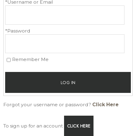
*Username or Email
*Password
Remember Me
LOG IN
Forgot your username or password?
Click Here
To sign up for an account
CLICK HERE