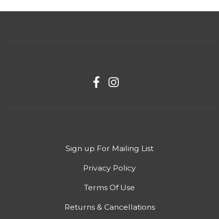
Sign up For Mailing List
Privacy Policy
Terms Of Use
Returns & Cancellations