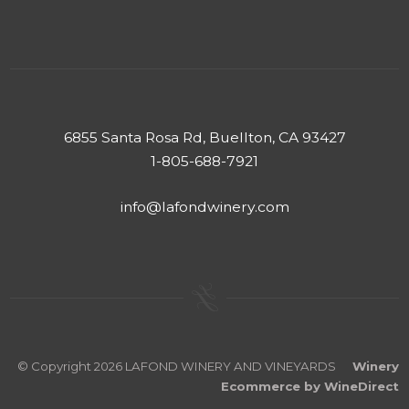
6855 Santa Rosa Rd, Buellton, CA 93427
1-805-688-7921
info@lafondwinery.com
© Copyright 2026 LAFOND WINERY AND VINEYARDS
Winery
Ecommerce by WineDirect