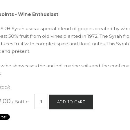
points - Wine Enthusiast
 SRH Syrah uses a special blend of grapes created by wi
east 50% fruit from old vines planted in 1972. The Syrah f
uces fruit with complex spice and floral notes. This Syrah 
t and present.
 wine showcases the ancient marine soils and the cool coas
.
Stock
2.00
/ Bottle
ADD TO CART