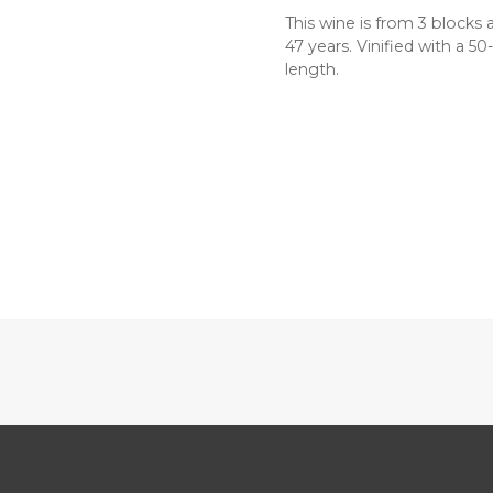
This wine is from 3 blocks 
47 years. Vinified with a 5
length.