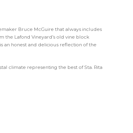
nemaker Bruce McGuire that always includes
rom the Lafond Vineyard’s old vine block
is an honest and delicious reflection of the
tal climate representing the best of Sta. Rita