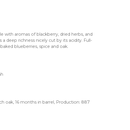
le with aromas of blackberry, dried herbs, and
a deep richness nicely cut by its acidity. Full-
f baked blueberries, spice and oak.
ah
nch oak, 16 months in barrel, Production: 887