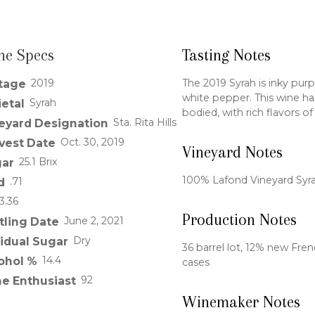
ne Specs
Tasting Notes
2019
The 2019 Syrah is inky purp
tage
white pepper. This wine has 
Syrah
ietal
bodied, with rich flavors o
Sta. Rita Hills
eyard Designation
Oct. 30, 2019
vest Date
Vineyard Notes
25.1 Brix
ar
100% Lafond Vineyard Syr
.71
d
3.36
Production Notes
June 2, 2021
tling Date
Dry
idual Sugar
36 barrel lot, 12% new Fre
14.4
ohol %
cases
92
e Enthusiast
Winemaker Notes