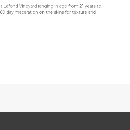
at Lafond Vineyard ranging in age from 21 years to
0-60 day maceration on the skins for texture and