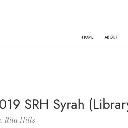
AND VINEYARDS Home
HOME
ABOUT
019 SRH Syrah (Librar
. Rita Hills