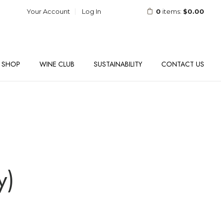
Your Account
Log In
0
items:
$0.00
SHOP
WINE CLUB
SUSTAINABILITY
CONTACT US
y)