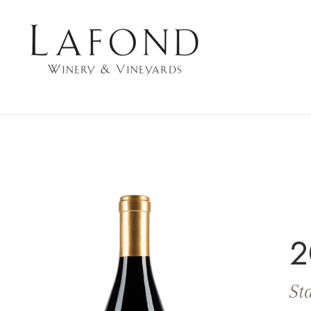
LAFOND WINERY 
2
Sta