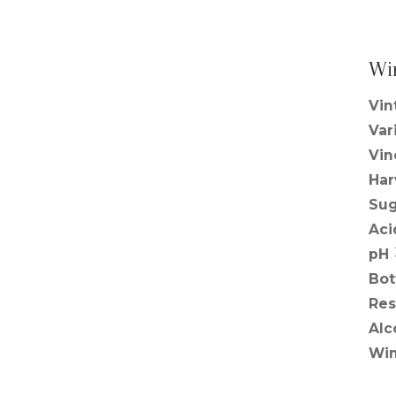
Wi
Vin
Var
Vin
Har
Sug
Aci
pH
Bot
Res
Alc
Win