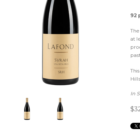
92 
The
at l
prod
pas
This
Hills
In 
$3