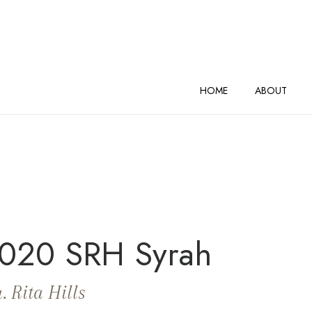
AND VINEYARDS Home
HOME
ABOUT
020 SRH Syrah
. Rita Hills