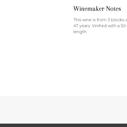
Winemaker Notes
This wine is from 3 blocks 
47 years. Vinified with a 5
length.