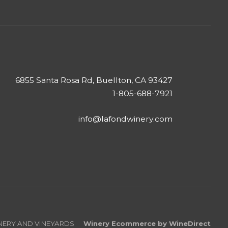
6855 Santa Rosa Rd, Buellton, CA 93427
1-805-688-7921
info@lafondwinery.com
INERY AND VINEYARDS
Winery Ecommerce by WineDirect