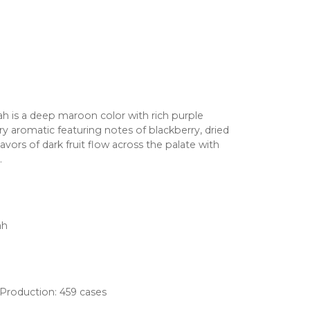
rah is a deep maroon color with rich purple
ry aromatic featuring notes of blackberry, dried
vors of dark fruit flow across the palate with
.
ah
, Production: 459 cases