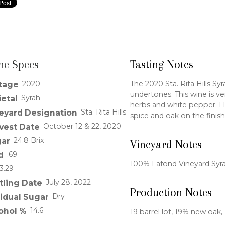
ne Specs
Tasting Notes
2020
The 2020 Sta. Rita Hills Sy
tage
undertones. This wine is ve
Syrah
ietal
herbs and white pepper. Fla
Sta. Rita Hills
eyard Designation
spice and oak on the finish
October 12 & 22, 2020
vest Date
24.8 Brix
ar
Vineyard Notes
.69
d
100% Lafond Vineyard Syr
3.29
July 28, 2022
tling Date
Production Notes
Dry
idual Sugar
14.6
ohol %
19 barrel lot, 19% new oak