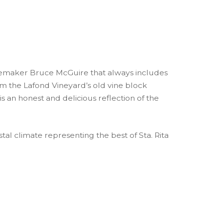
nemaker Bruce McGuire that always includes
rom the Lafond Vineyard’s old vine block
is an honest and delicious reflection of the
tal climate representing the best of Sta. Rita