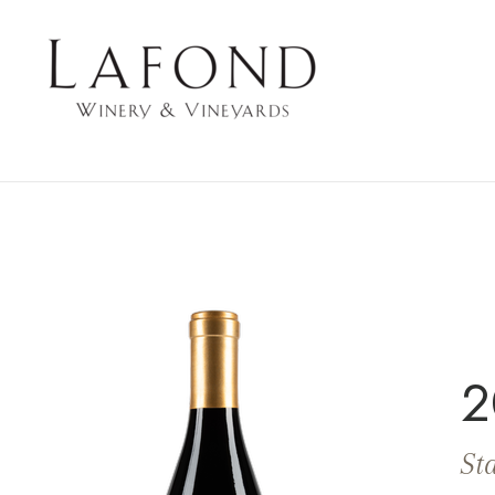
LAFOND WINERY 
2
Sta