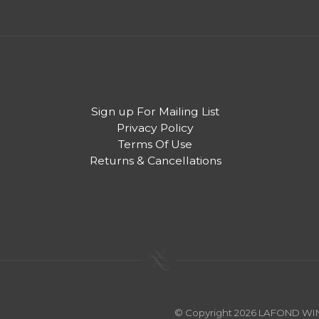
Sign up For Mailing List
Privacy Policy
Terms Of Use
Returns & Cancellations
© Copyright 2026 LAFOND W