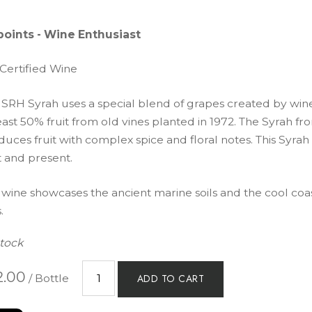
points - Wine Enthusiast
 Certified Wine
 SRH Syrah uses a special blend of grapes created by wi
east 50% fruit from old vines planted in 1972. The Syrah f
uces fruit with complex spice and floral notes. This Syrah 
t and present.
 wine showcases the ancient marine soils and the cool coas
.
Stock
2.00
/ Bottle
ADD TO CART