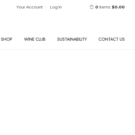
Your Account
Log In
0
items:
$0.00
SHOP
WINE CLUB
SUSTAINABILITY
CONTACT US