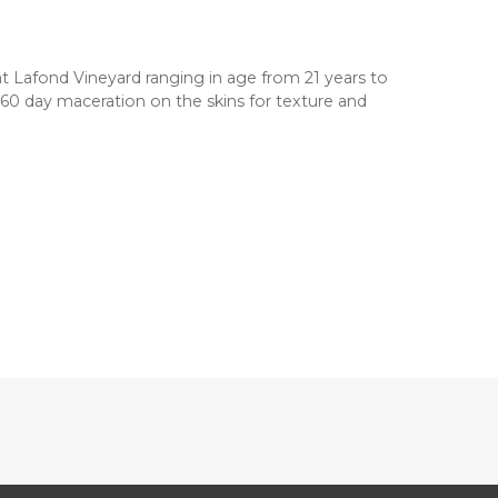
at Lafond Vineyard ranging in age from 21 years to
0-60 day maceration on the skins for texture and