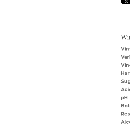
Wi
Vin
Var
Vin
Har
Sug
Aci
pH
Bot
Res
Alc