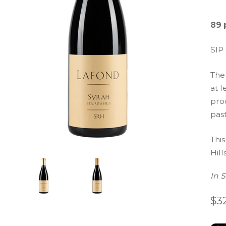
89 
SIP
The
at l
prod
pas
This
Hills
In 
$3