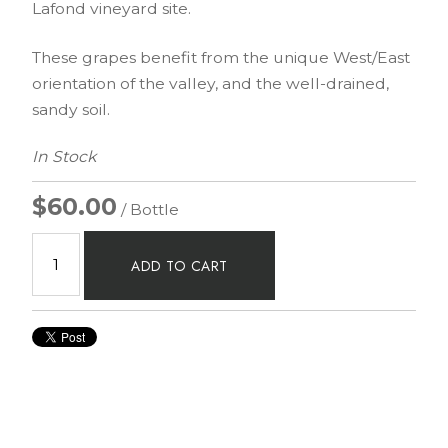
Lafond vineyard site.
These grapes benefit from the unique West/East
orientation of the valley, and the well-drained,
sandy soil.
In Stock
$60.00
/ Bottle
ADD TO CART