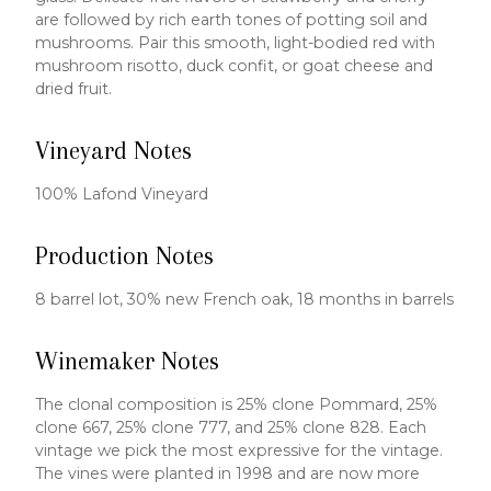
are followed by rich earth tones of potting soil and
mushrooms. Pair this smooth, light-bodied red with
mushroom risotto, duck confit, or goat cheese and
dried fruit.
Vineyard Notes
100% Lafond Vineyard
Production Notes
8 barrel lot, 30% new French oak, 18 months in barrels
Winemaker Notes
The clonal composition is 25% clone Pommard, 25%
clone 667, 25% clone 777, and 25% clone 828. Each
vintage we pick the most expressive for the vintage.
The vines were planted in 1998 and are now more