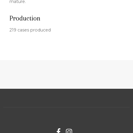
mature.
Production
219 cases produced