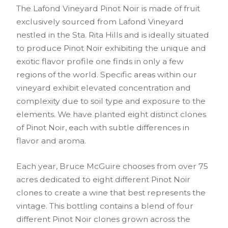
The Lafond Vineyard Pinot Noir is made of fruit
exclusively sourced from Lafond Vineyard
nestled in the Sta. Rita Hills and is ideally situated
to produce Pinot Noir exhibiting the unique and
exotic flavor profile one finds in only a few
regions of the world. Specific areas within our
vineyard exhibit elevated concentration and
complexity due to soil type and exposure to the
elements. We have planted eight distinct clones
of Pinot Noir, each with subtle differences in
flavor and aroma.
Each year, Bruce McGuire chooses from over 75
acres dedicated to eight different Pinot Noir
clones to create a wine that best represents the
vintage. This bottling contains a blend of four
different Pinot Noir clones grown across the