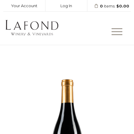
Your Account
Log In
0
items:
$0.00
LAFOND WINERY AND VINEY