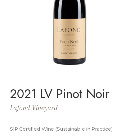
2021 LV Pinot Noir
Lafond Vineyard
SIP Certified Wine (Sustainable in Practice)