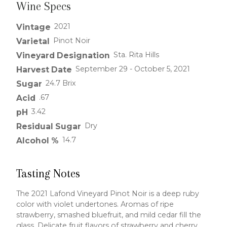
Wine Specs
2021
Vintage
Pinot Noir
Varietal
Sta. Rita Hills
Vineyard Designation
September 29 - October 5, 2021
Harvest Date
24.7 Brix
Sugar
.67
Acid
3.42
pH
Dry
Residual Sugar
14.7
Alcohol %
Tasting Notes
The 2021 Lafond Vineyard Pinot Noir is a deep ruby
color with violet undertones. Aromas of ripe
strawberry, smashed bluefruit, and mild cedar fill the
glass. Delicate fruit flavors of strawberry and cherry