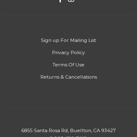
Sign up For Mailing List
Privacy Policy
Terms Of Use
Returns & Cancellations
6855 Santa Rosa Rd, Buellton, CA 93427