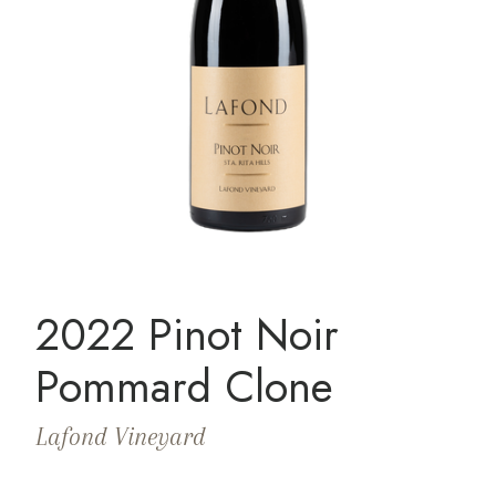
2022 Pinot Noir
Pommard Clone
Lafond Vineyard