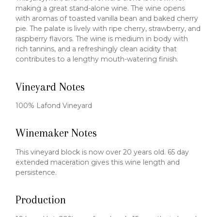
making a great stand-alone wine. The wine opens
with aromas of toasted vanilla bean and baked cherry
pie. The palate is lively with ripe cherry, strawberry, and
raspberry flavors. The wine is medium in body with
rich tannins, and a refreshingly clean acidity that
contributes to a lengthy mouth-watering finish.
Vineyard Notes
100% Lafond Vineyard
Winemaker Notes
This vineyard block is now over 20 years old. 65 day
extended maceration gives this wine length and
persistence.
Production