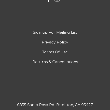
Sign up For Mailing List
Privacy Policy
Terms Of Use
Returns & Cancellations
6855 Santa Rosa Rd, Buellton, CA 93427