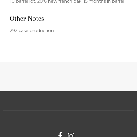
10 barrel lot, 20% new french oak, 15 months in barrel
Other Notes
292 case production