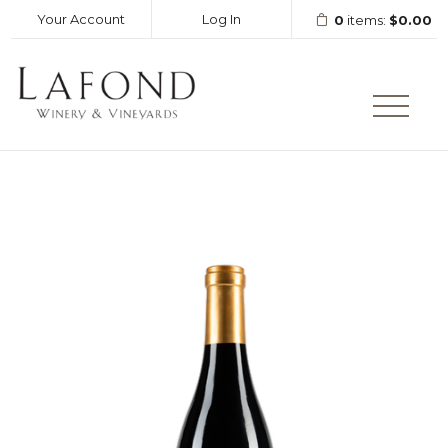
Your Account
Log In
0
items:
$0.00
LAFOND WINERY AND VINEY