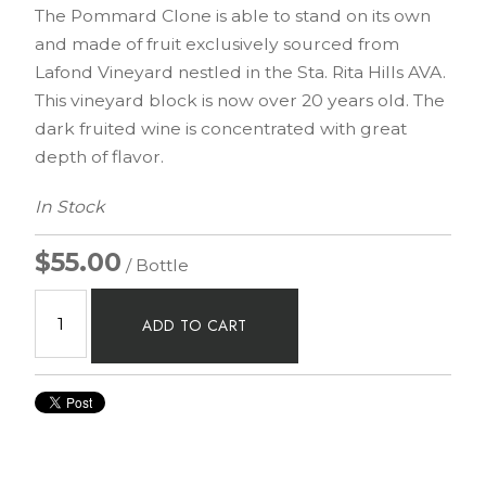
The Pommard Clone is able to stand on its own
and made of fruit exclusively sourced from
Lafond Vineyard nestled in the Sta. Rita Hills AVA.
This vineyard block is now over 20 years old. The
dark fruited wine is concentrated with great
depth of flavor.
In Stock
$55.00
/ Bottle
ADD TO CART