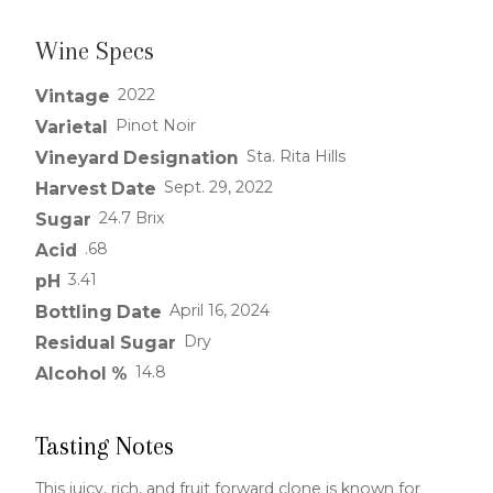
Wine Specs
2022
Vintage
Pinot Noir
Varietal
Sta. Rita Hills
Vineyard Designation
Sept. 29, 2022
Harvest Date
24.7 Brix
Sugar
.68
Acid
3.41
pH
April 16, 2024
Bottling Date
Dry
Residual Sugar
14.8
Alcohol %
Tasting Notes
This juicy, rich, and fruit forward clone is known for