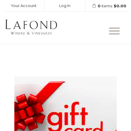
Your Account
Log In
0
items:
$0.00
LAFOND WINERY AND VINEY