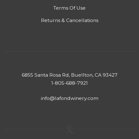
Terms Of Use
Returns & Cancellations
6855 Santa Rosa Rd, Buellton, CA 93427
1-805-688-7921
info@lafondwinery.com