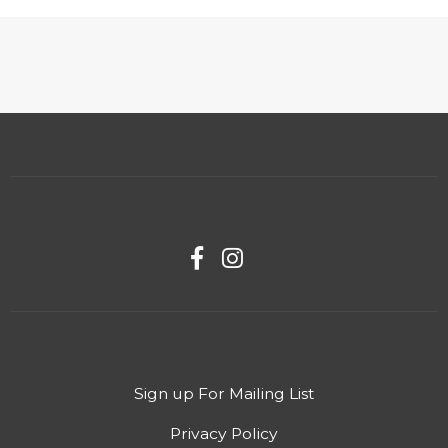
Sign up For Mailing List
Privacy Policy