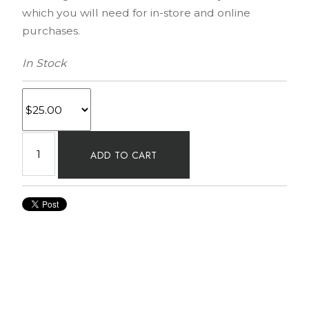
which you will need for in-store and online
purchases.
In Stock
ADD TO CART