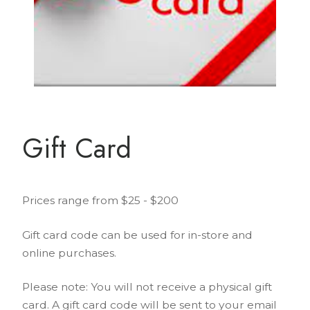
Gift Card
Prices range from $25 - $200
Gift card code can be used for in-store and
online purchases.
Please note: You will not receive a physical gift
card. A gift card code will be sent to your email