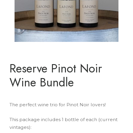
Reserve Pinot Noir
Wine Bundle
The perfect wine trio for Pinot Noir lovers!
This package includes 1 bottle of each (current
vintages):