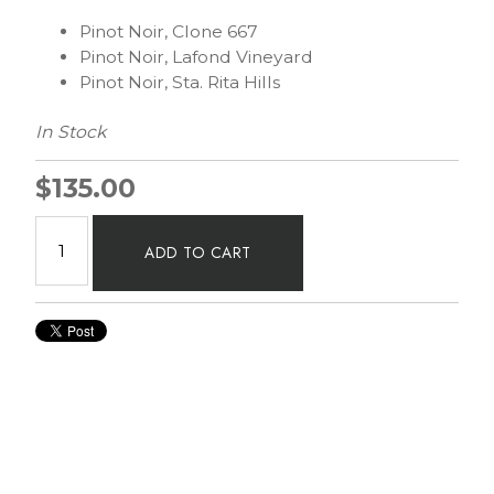
Pinot Noir, Clone 667
Pinot Noir, Lafond Vineyard
Pinot Noir, Sta. Rita Hills
In Stock
$135.00
ADD TO CART