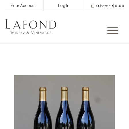
Your Account
Log In
0
items:
$0.00
LAFOND WINERY AND VINEY