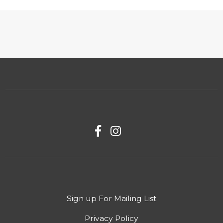
Sign up For Mailing List
Privacy Policy