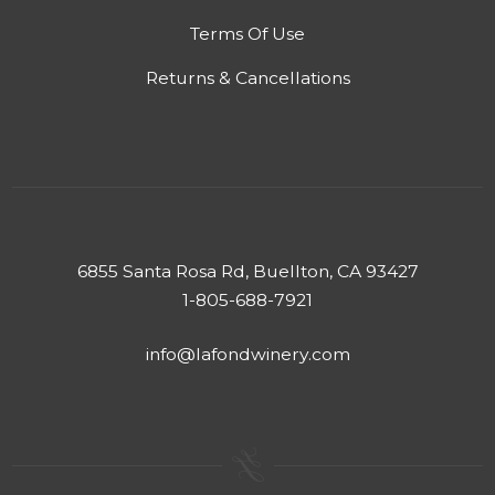
Terms Of Use
Returns & Cancellations
6855 Santa Rosa Rd, Buellton, CA 93427
1-805-688-7921
info@lafondwinery.com